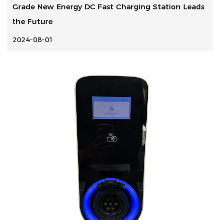
Grade New Energy DC Fast Charging Station Leads
the Future
2024-08-01