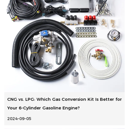
CNG vs. LPG: Which Gas Conversion Kit Is Better for
Your 6-Cylinder Gasoline Engine?
2024-09-05