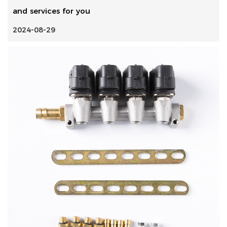
and services for you
2024-08-29