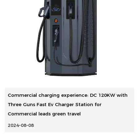
Commercial charging experience: DC 120KW with
Three Guns Fast Ev Charger Station for
Commercial leads green travel
2024-08-08