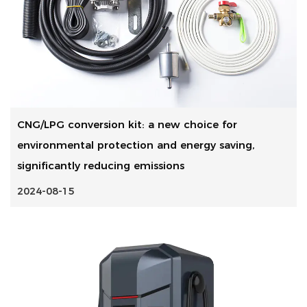
CNG/LPG conversion kit: a new choice for
environmental protection and energy saving,
significantly reducing emissions
2024-08-15