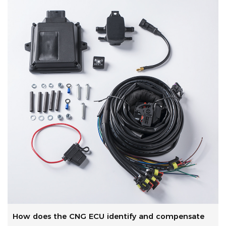
How does the CNG ECU identify and compensate