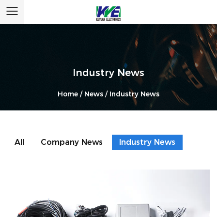
Industry News
Home
/
News
/
Industry News
All
Company News
Industry News