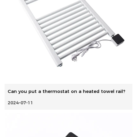
Can you put a thermostat on a heated towel rail?
2024-07-11