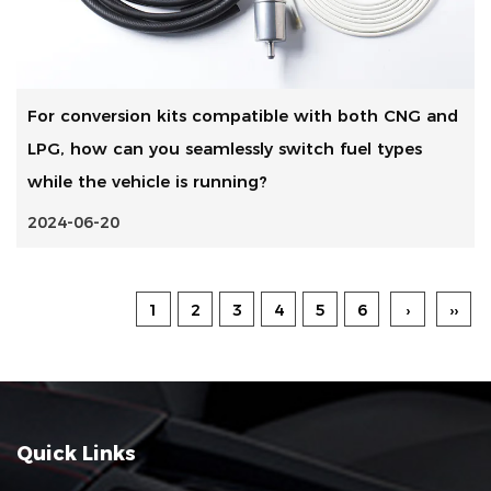
For conversion kits compatible with both CNG and
LPG, how can you seamlessly switch fuel types
while the vehicle is running?
2024-06-20
1
2
3
4
5
6
›
››
Quick Links