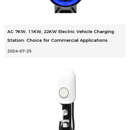
AC 7KW, 11KW, 22KW Electric Vehicle Charging
Station: Choice for Commercial Applications
2024-07-25