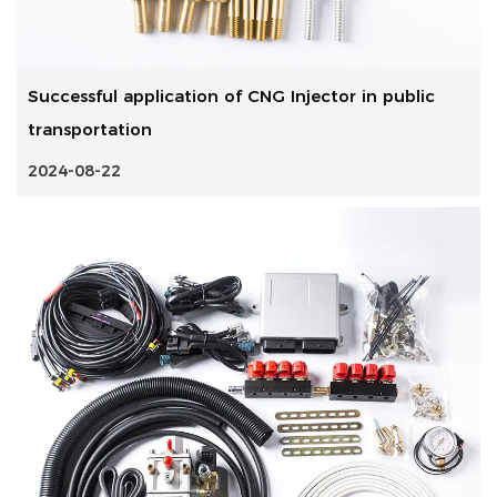
Successful application of CNG Injector in public
transportation
2024-08-22