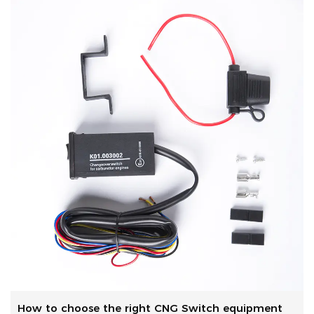
How to choose the right CNG Switch equipment