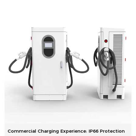
Commercial Charging Experience: IP66 Protection