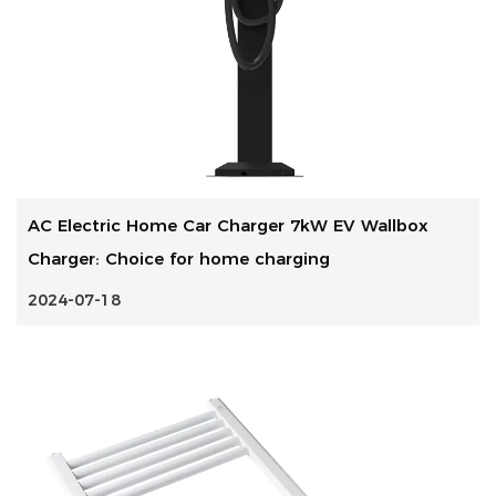
AC Electric Home Car Charger 7kW EV Wallbox
Charger: Choice for home charging
2024-07-18