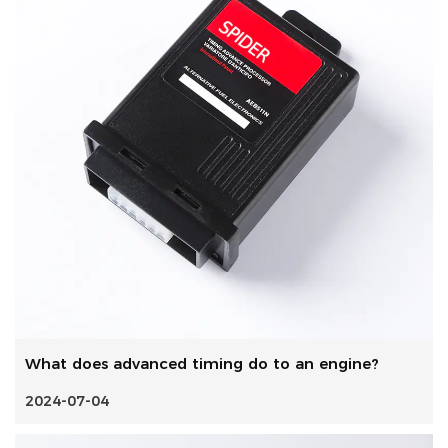
What does advanced timing do to an engine?
2024-07-04