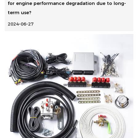
for engine performance degradation due to long-
term use?
2024-06-27