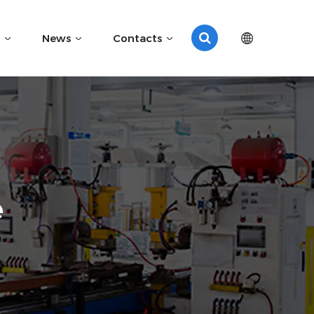
News
Contacts
e