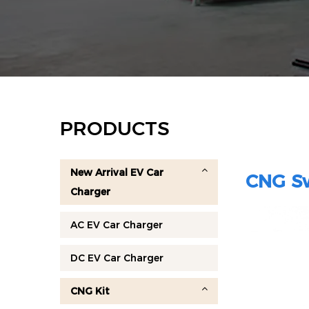
PRODUCTS
New Arrival EV Car
CNG Sw
Charger
AC EV Car Charger
DC EV Car Charger
CNG Kit