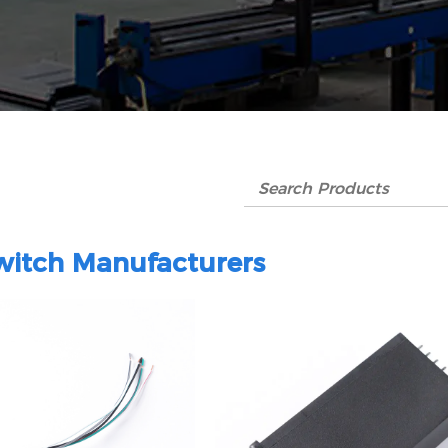
itch Manufacturers