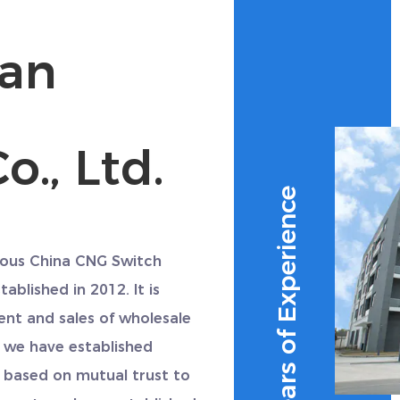
uan
o., Ltd.
10+ Years of Experience
amous
China CNG Switch
tablished in 2012. It is
ent and sales of
wholesale
 we have established
 based on mutual trust to