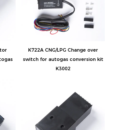
tor
K722A CNG/LPG Change over
togas
switch for autogas conversion kit
K3002