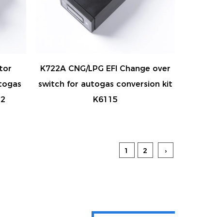
tor
K722A CNG/LPG EFI Change over
togas
switch for autogas conversion kit
12
K6115
1
2
›