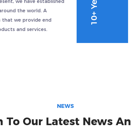
resent, we have established
around the world. A
 that we provide end
ducts and services.
NEWS
n To Our Latest News An