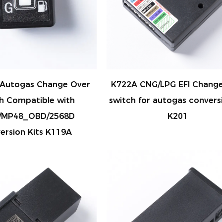
Autogas Change Over
K722A CNG/LPG EFI Change
h Compatible with
switch for autogas conversi
/MP48_OBD/2568D
K201
ersion Kits K119A