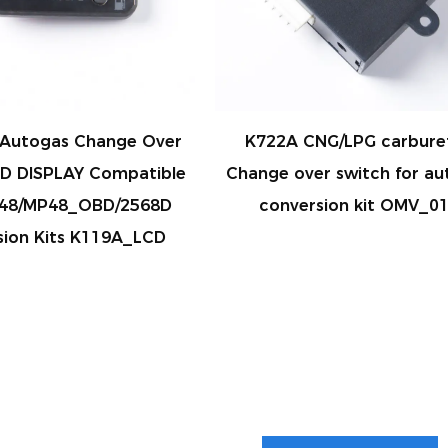
Autogas Change Over
K722A CNG/LPG carbure
CD DISPLAY Compatible
Change over switch for au
P48/MP48_OBD/2568D
conversion kit OMV_0
sion Kits K119A_LCD