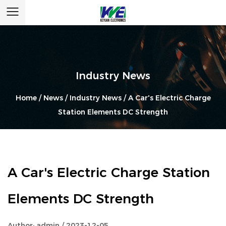
Industry News
Home
/
News
/
Industry News
/
A Car's Electric Charge
Station Elements DC Strength
A Car's Electric Charge Station
Elements DC Strength
Author: admin / 2023-12-05