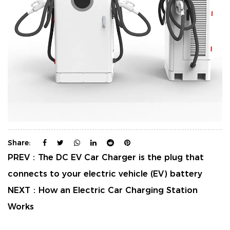
Share:
PREV：
The DC EV Car Charger is the plug that
connects to your electric vehicle (EV) battery
NEXT：
How an Electric Car Charging Station
Works