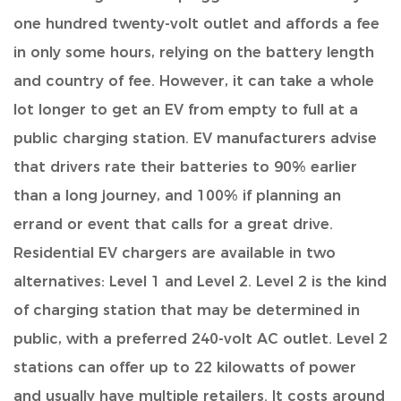
one hundred twenty-volt outlet
and affords a fee
in only some hours, relying on the battery length
and country of fee. However, it can take a whole
lot longer to get an EV from empty to full at a
public charging station. EV manufacturers advise
that drivers rate their batteries to 90% earlier
than a long journey, and 100% if planning an
errand or event that calls for a great drive.
Residential EV chargers are available in two
alternatives:
Level 1 and Level 2. Level 2 is the kind
of charging station that may be determined in
public, with a preferred 240-volt AC outlet. Level 2
stations can offer up to 22 kilowatts of power
and usually have multiple retailers. It costs around