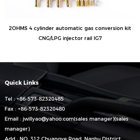
2OHMS 4 cylinder automatic gas conversion kit
R
CNG/LPG injector rail IG7
Quick Links
Tel : +86-573-82320485
Fax : +86-573-82320480
Email :
jwillyao@yahoo.com
(sales manager)(sales
manager)
Add : NO. 312 Chuangye Road, Nanhu District,