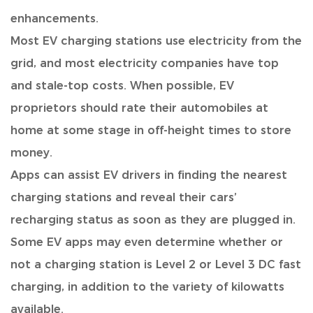
enhancements.
Most EV charging stations use electricity from the
grid
, and most electricity companies have top
and stale-top costs. When possible, EV
proprietors should rate their automobiles at
home at some stage in off-height times to store
money.
Apps can assist EV drivers in finding the nearest
charging stations
and reveal their cars’
recharging status as soon as they are plugged in.
Some EV apps may even determine whether or
not a charging station is Level 2 or Level 3 DC fast
charging, in addition to the variety of kilowatts
available.