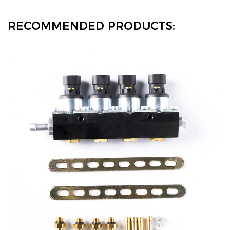
RECOMMENDED PRODUCTS: