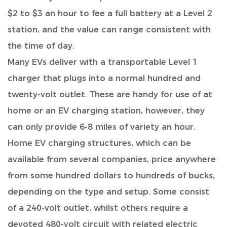
$2 to $3 an hour to fee a full battery at a Level 2
station, and the value can range consistent with
the time of day.
Many EVs deliver with a transportable Level 1
charger
that plugs into a normal hundred and
twenty-volt outlet. These are handy for use of at
home or an EV charging station, however, they
can only provide 6-8 miles of variety an hour.
Home EV charging structures, which can be
available from several companies, price anywhere
from some hundred dollars to hundreds of bucks,
depending on the type and setup. Some consist
of a 240-volt outlet, whilst others require a
devoted 480-volt circuit with related electric