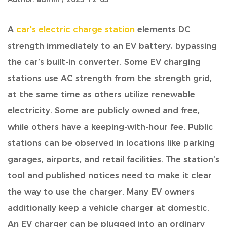
A
car's electric charge station
elements DC
strength
immediately to an EV battery, bypassing
the car’s built-in converter. Some EV charging
stations use AC strength from the strength grid,
at the same time as others utilize renewable
electricity. Some are publicly owned and free,
while others have a keeping-with-hour fee. Public
stations can be observed in locations like parking
garages, airports, and retail facilities. The station’s
tool and published notices need to make it clear
the way to use the charger. Many EV owners
additionally keep a vehicle charger at domestic.
An EV charger can be plugged into an ordinary