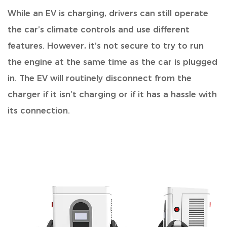
While an EV is charging,
drivers can still operate
the car’s climate controls and use different
features. However, it’s not secure to try to run
the engine at the same time as the car is plugged
in. The EV will routinely disconnect from the
charger if it isn’t charging or if it has a hassle with
its connection.