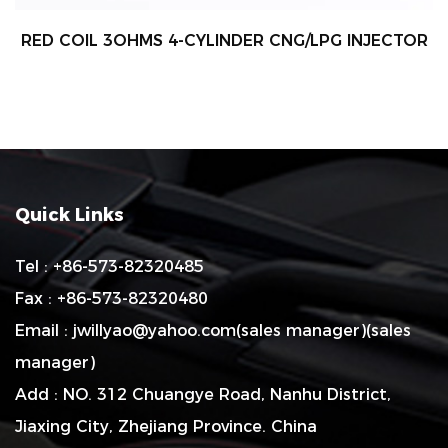
RED COIL 3OHMS 4-CYLINDER CNG/LPG INJECTOR
Quick Links
Tel : +86-573-82320485
Fax : +86-573-82320480
Email :
jwillyao@yahoo.com
(sales manager)(sales
manager)
Add : NO. 312 Chuangye Road, Nanhu District,
Jiaxing City, Zhejiang Province. China