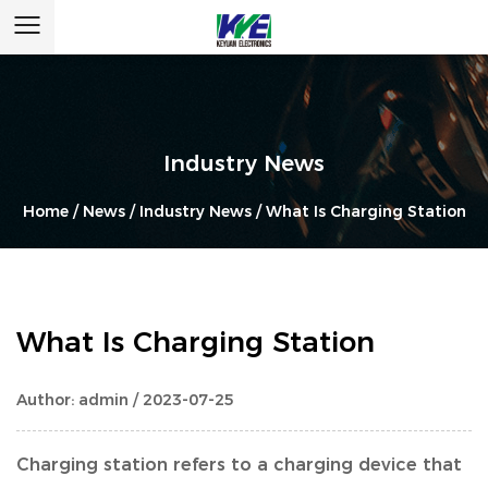
Industry News
Home
/
News
/
Industry News
/
What Is Charging Station
What Is Charging Station
Author: admin / 2023-07-25
Charging station refers to a charging device that