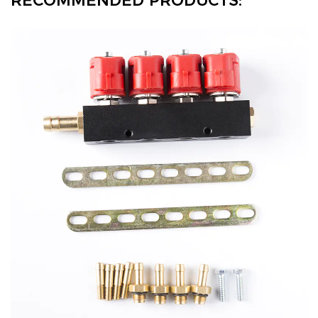
RECOMMENDED PRODUCTS: