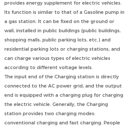
provides energy supplement for electric vehicles.
Its function is similar to that of a Gasoline pump in
a gas station. It can be fixed on the ground or
wall, installed in public buildings (public buildings,
shopping malls, public parking lots, etc.) and
residential parking lots or charging stations, and
can charge various types of electric vehicles
according to different voltage levels.
The input end of the Charging station is directly
connected to the AC power grid, and the output
end is equipped with a charging plug for charging
the electric vehicle. Generally, the Charging
station provides two charging modes:
conventional charging and fast charging. People