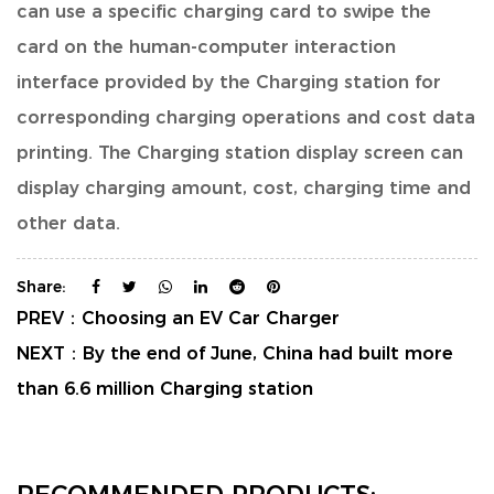
can use a specific charging card to swipe the
card on the human-computer interaction
interface provided by the Charging station for
corresponding charging operations and cost data
printing. The Charging station display screen can
display charging amount, cost, charging time and
other data.
Share:
PREV：
Choosing an EV Car Charger
NEXT：
By the end of June, China had built more
than 6.6 million Charging station