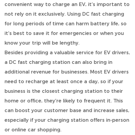
convenient way to charge an EV
, it’s important to
not rely on it exclusively. Using DC fast charging
for long periods of time can harm battery life, so
it’s best to save it for emergencies or when you
know your trip will be lengthy.
Besides providing a valuable service for EV drivers
,
a DC fast charging station can also bring in
additional revenue for businesses. Most EV drivers
need to recharge at least once a day, so if your
business is the closest charging station to their
home or office, they’re likely to frequent it. This
can boost your customer base and increase sales,
especially if your charging station offers in-person
or online car shopping.