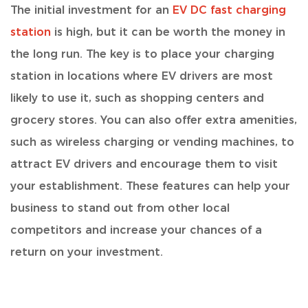
The initial investment for an
EV DC fast charging
station
is high
, but it can be worth the money in
the long run. The key is to place your charging
station in locations where EV drivers are most
likely to use it, such as shopping centers and
grocery stores. You can also offer extra amenities,
such as wireless charging or vending machines, to
attract EV drivers and encourage them to visit
your establishment. These features can help your
business to stand out from other local
competitors and increase your chances of a
return on your investment.