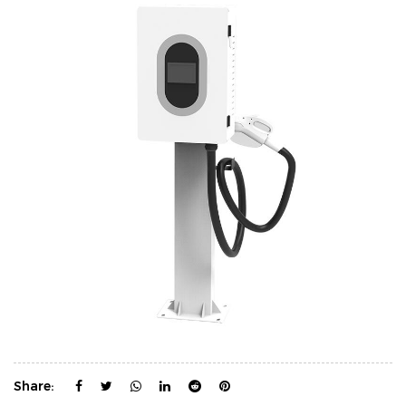
Share: