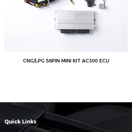
CNG/LPG 56PIN MINI KIT AC300 ECU
Quick Links