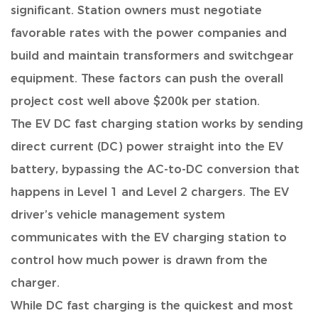
significant.
Station owners must negotiate
favorable rates with the power companies and
build and maintain transformers and switchgear
equipment. These factors can push the overall
project cost well above $200k per station.
The EV DC fast charging station works by sending
direct current (DC) power straight into the EV
battery,
bypassing the AC-to-DC conversion that
happens in Level 1 and Level 2 chargers. The EV
driver’s vehicle management system
communicates with the EV charging station to
control how much power is drawn from the
charger.
While DC fast charging is the quickest and most