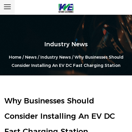
Industry News
Home
/
News
/
Industry News
/
Why Businesses Should
Consider Installing An EV DC Fast Charging Station
Why Businesses Should
Consider Installing An EV DC
Fast Charging Station