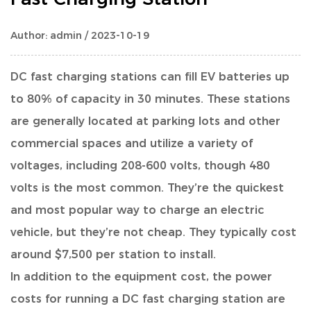
Author: admin / 2023-10-19
DC fast charging stations can fill EV batteries up
to 80% of capacity in 30 minutes.
These stations
are generally located at parking lots and other
commercial spaces and utilize a variety of
voltages, including 208-600 volts, though 480
volts is the most common. They’re the quickest
and most popular way to charge an electric
vehicle, but they’re not cheap. They typically cost
around $7,500 per station to install.
In addition to the equipment cost, the power
costs for running a DC fast charging station are