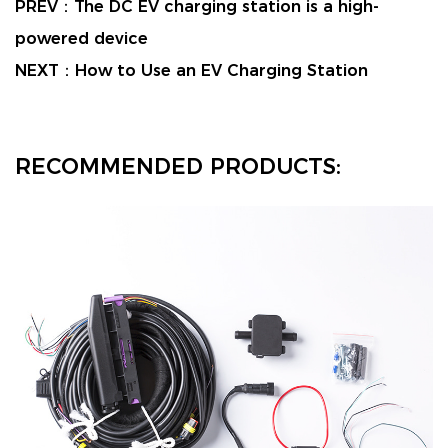
PREV：
The DC EV charging station is a high-
powered device
NEXT：
How to Use an EV Charging Station
RECOMMENDED PRODUCTS: