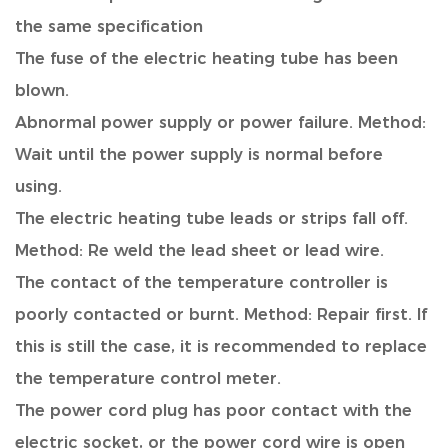
the same specification
The fuse of the electric heating tube has been
blown.
Abnormal power supply or power failure. Method:
Wait until the power supply is normal before
using.
The electric heating tube leads or strips fall off.
Method: Re weld the lead sheet or lead wire.
The contact of the temperature controller is
poorly contacted or burnt. Method: Repair first. If
this is still the case, it is recommended to replace
the temperature control meter.
The power cord plug has poor contact with the
electric socket, or the power cord wire is open