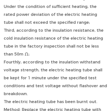
Under the condition of sufficient heating, the
rated power deviation of the electric heating
tube shall not exceed the specified range;
Third, according to the insulation resistance, the
cold insulation resistance of the electric heating
tube in the factory inspection shall not be less
than 50m Ω;
Fourthly, according to the insulation withstand
voltage strength, the electric heating tube shall
be kept for 1 minute under the specified test
conditions and test voltage without flashover and
breakdown.
The electric heating tube has been burnt out.
Method: Replace the electric heating tube with