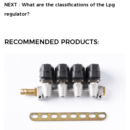
NEXT：
What are the classifications of the Lpg
regulator?
RECOMMENDED PRODUCTS: