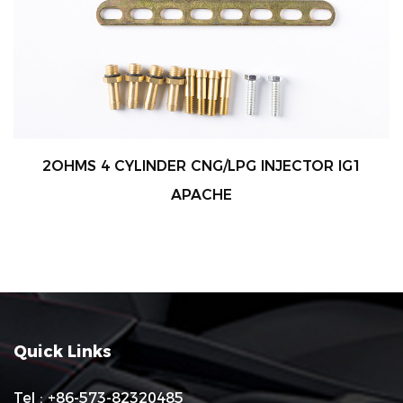
2OHMS 4 CYLINDER CNG/LPG INJECTOR IG1
APACHE
Quick Links
Tel : +86-573-82320485