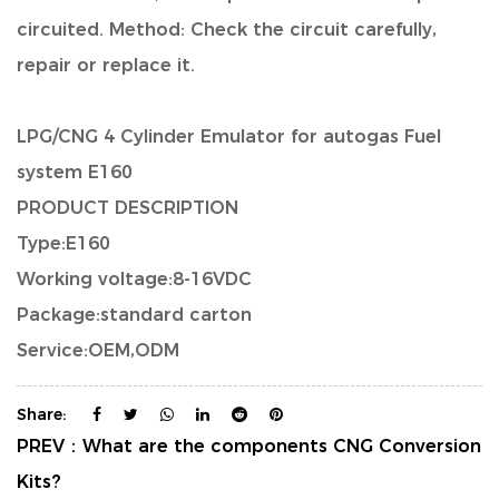
circuited. Method: Check the circuit carefully,
repair or replace it.
LPG/CNG 4 Cylinder Emulator for autogas Fuel
system E160
PRODUCT DESCRIPTION
Type:E160
Working voltage:8-16VDC
Package:standard carton
Service:OEM,ODM
Share:
PREV：
What are the components CNG Conversion
Kits?