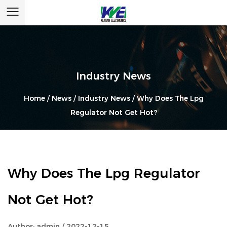
Industry News
Home
/
News
/
Industry News
/
Why Does The Lpg
Regulator Not Get Hot?
Why Does The Lpg Regulator
Not Get Hot?
Author: admin / 2022-12-15