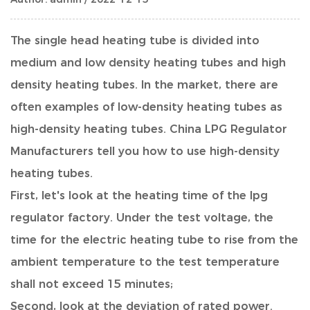
The single head heating tube is divided into
medium and low density heating tubes and high
density heating tubes. In the market, there are
often examples of low-density heating tubes as
high-density heating tubes.
China LPG Regulator
Manufacturers
tell you how to use high-density
heating tubes.
First, let's look at the heating time of the
lpg
regulator factory
. Under the test voltage, the
time for the electric heating tube to rise from the
ambient temperature to the test temperature
shall not exceed 15 minutes;
Second, look at the deviation of rated power.