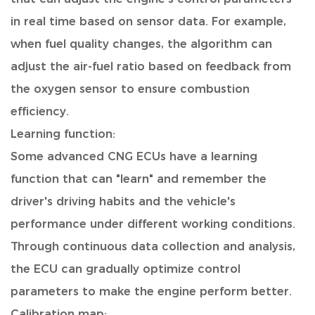
in real time based on sensor data. For example,
when fuel quality changes, the algorithm can
adjust the air-fuel ratio based on feedback from
the oxygen sensor to ensure combustion
efficiency.
Learning function:
Some advanced CNG ECUs have a learning
function that can "learn" and remember the
driver's driving habits and the vehicle's
performance under different working conditions.
Through continuous data collection and analysis,
the ECU can gradually optimize control
parameters to make the engine perform better.
Calibration map: