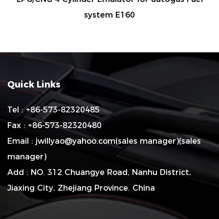
system E160
Quick Links
Tel : +86-573-82320485
Fax : +86-573-82320480
Email :
jwillyao@yahoo.com
(sales manager)(sales
manager)
Add : NO. 312 Chuangye Road, Nanhu District,
Jiaxing City, Zhejiang Province. China