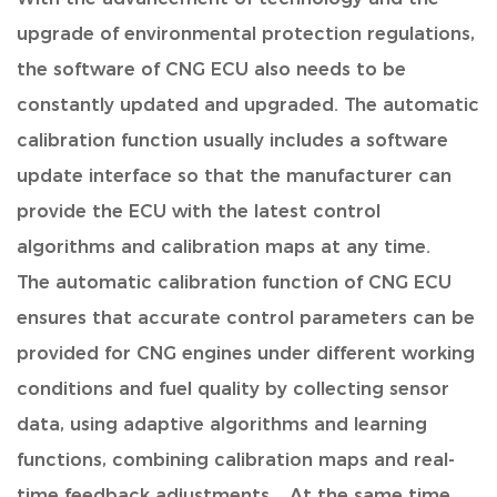
upgrade of environmental protection regulations,
the software of CNG ECU also needs to be
constantly updated and upgraded. The automatic
calibration function usually includes a software
update interface so that the manufacturer can
provide the ECU with the latest control
algorithms and calibration maps at any time.
The automatic calibration function of CNG ECU
ensures that accurate control parameters can be
provided for CNG engines under different working
conditions and fuel quality by collecting sensor
data, using adaptive algorithms and learning
functions, combining calibration maps and real-
time feedback adjustments. . At the same time,