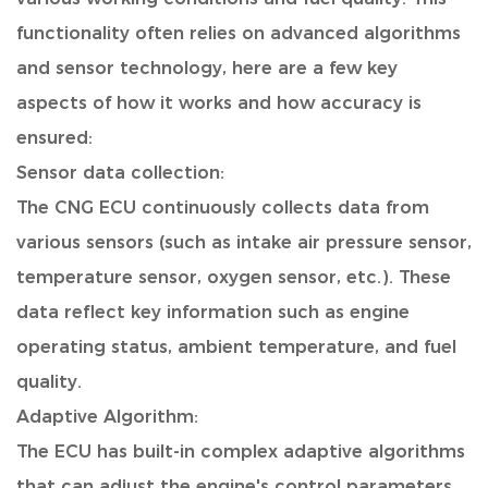
functionality often relies on advanced algorithms
and sensor technology, here are a few key
aspects of how it works and how accuracy is
ensured:
Sensor data collection:
The CNG ECU continuously collects data from
various sensors (such as intake air pressure sensor,
temperature sensor, oxygen sensor, etc.). These
data reflect key information such as engine
operating status, ambient temperature, and fuel
quality.
Adaptive Algorithm:
The ECU has built-in complex adaptive algorithms
that can adjust the engine's control parameters