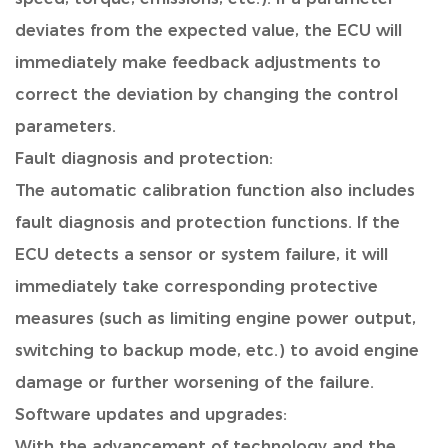
deviates from the expected value, the ECU will
immediately make feedback adjustments to
correct the deviation by changing the control
parameters.
Fault diagnosis and protection:
The automatic calibration function also includes
fault diagnosis and protection functions. If the
ECU detects a sensor or system failure, it will
immediately take corresponding protective
measures (such as limiting engine power output,
switching to backup mode, etc.) to avoid engine
damage or further worsening of the failure.
Software updates and upgrades:
With the advancement of technology and the