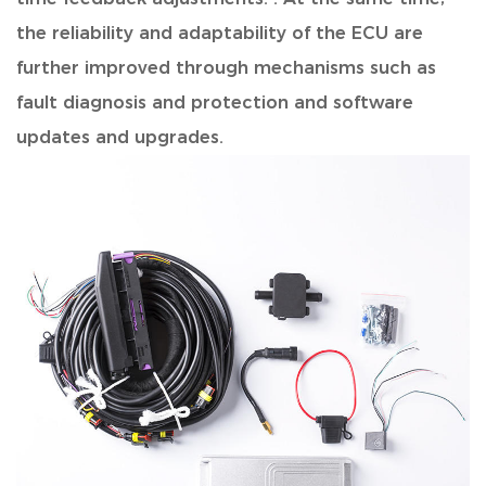
the reliability and adaptability of the ECU are
further improved through mechanisms such as
fault diagnosis and protection and software
updates and upgrades.