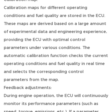
Calibration maps for different operating
conditions and fuel quality are stored in the ECU.
These maps are derived based on a large amount
of experimental data and engineering experience,
providing the ECU with optimal control
parameters under various conditions. The
automatic calibration function checks the current
operating conditions and fuel quality in real time
and selects the corresponding control
parameters from the map.
Feedback adjustments:
During engine operation, the ECU will continuously
monitor its performance parameters (such as
speed, torque, emissions, etc.). If a parameter