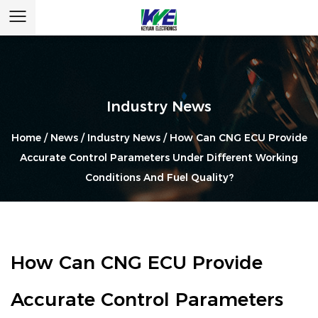
Industry News
Home
/
News
/
Industry News
/
How Can CNG ECU Provide
Accurate Control Parameters Under Different Working
Conditions And Fuel Quality?
How Can CNG ECU Provide
Accurate Control Parameters