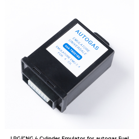
er Emulator for autogas Fuel
High Quality 10m