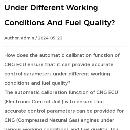
Under Different Working
Conditions And Fuel Quality?
Author: admin / 2024-05-23
How does the automatic calibration function of
CNG ECU
ensure that it can provide accurate
control parameters under different working
conditions and fuel quality?
The automatic calibration function of CNG ECU
(Electronic Control Unit) is to ensure that
accurate control parameters can be provided for
CNG (Compressed Natural Gas) engines under
various working conditions and fuel quality. This