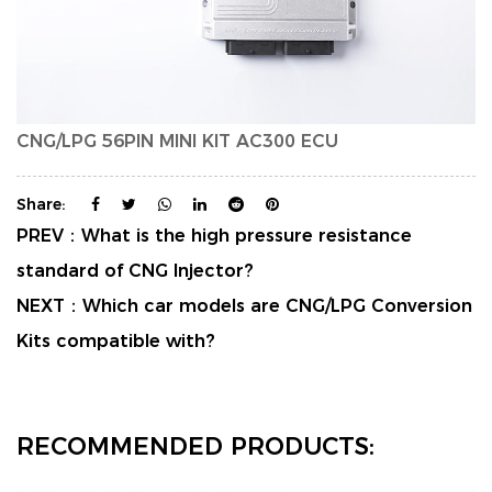
CNG/LPG 56PIN MINI KIT AC300 ECU
Share:
PREV：
What is the high pressure resistance
standard of CNG Injector?
NEXT：
Which car models are CNG/LPG Conversion
Kits compatible with?
RECOMMENDED PRODUCTS: