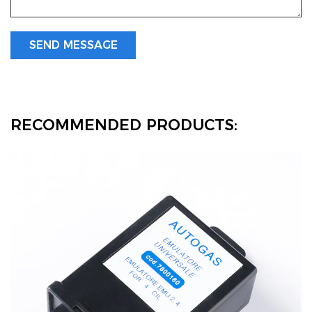
RECOMMENDED PRODUCTS: