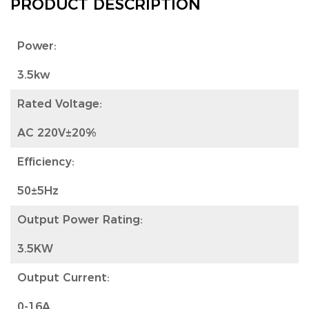
PRODUCT DESCRIPTION
Power:
3.5kw
Rated Voltage:
AC 220V±20%
Efficiency:
50±5Hz
Output Power Rating:
3.5KW
Output Current:
0-16A