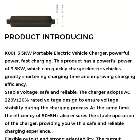
PRODUCT INTRODUCING
K001 3.5KW Portable Electric Vehicle Charger
, powerful
power, fast charging: This product has a powerful power
of 3.5KW, which can quickly charge electric vehicles,
greatly shortening charging time and improving charging
efficiency.
Stable voltage, safe and reliable: The charger adopts AC
220V±20% rated voltage design to ensure voltage
stability during the charging process. At the same time,
the efficiency of 50±5Hz also ensures the stable operation
of the charger, providing you with a safe and reliable
charging experience. .
Flexible output and strong adaptability: The output