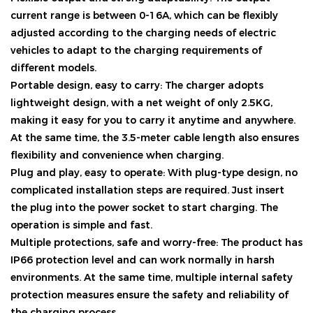
current range is between 0-16A, which can be flexibly
adjusted according to the charging needs of electric
vehicles to adapt to the charging requirements of
different models.
Portable design, easy to carry: The charger adopts
lightweight design, with a net weight of only 2.5KG,
making it easy for you to carry it anytime and anywhere.
At the same time, the 3.5-meter cable length also ensures
flexibility and convenience when charging.
Plug and play, easy to operate: With plug-type design, no
complicated installation steps are required. Just insert
the plug into the power socket to start charging. The
operation is simple and fast.
Multiple protections, safe and worry-free: The product has
IP66 protection level and can work normally in harsh
environments. At the same time, multiple internal safety
protection measures ensure the safety and reliability of
the charging process.