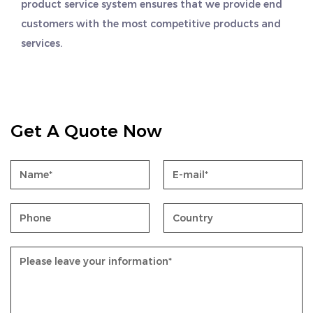
product service system ensures that we provide end
customers with the most competitive products and
services.
Get A Quote Now