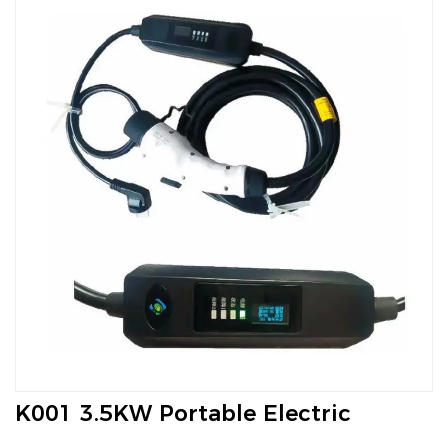
K001 3.5KW Portable Electric