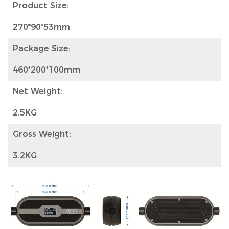
Product Size:
270*90*53mm
Package Size:
460*200*100mm
Net Weight:
2.5KG
Gross Weight:
3.2KG