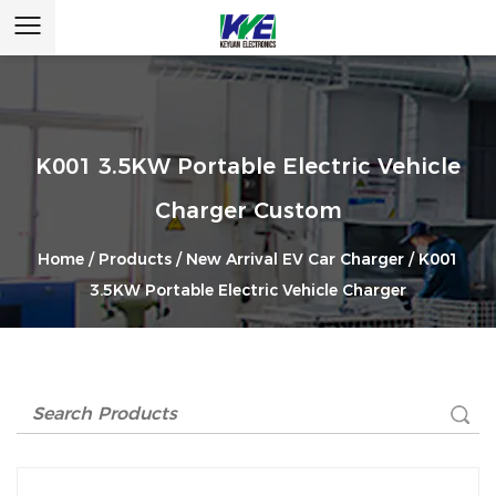
K001 3.5KW Portable Electric Vehicle
Charger Custom
Home
/
Products
/
New Arrival EV Car Charger
/
K001
3.5KW Portable Electric Vehicle Charger