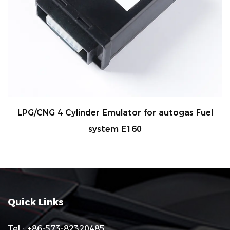
 Emulator for autogas Fuel
LPG/CNG 4 Cylinder 
stem E160
sys
Quick Links
Tel : +86-573-82320485