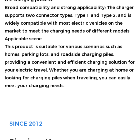
Broad compatibility and strong applicability: The charger
supports two connector types, Type 1 and Type 2, and is
widely compatible with most electric vehicles on the
market to meet the charging needs of different models.
Applicable scene
This product is suitable for various scenarios such as
homes, parking lots, and roadside charging piles,
providing a convenient and efficient charging solution for
your electric travel. Whether you are charging at home or
looking for charging piles when traveling, you can easily
meet your charging needs.
SINCE 2012