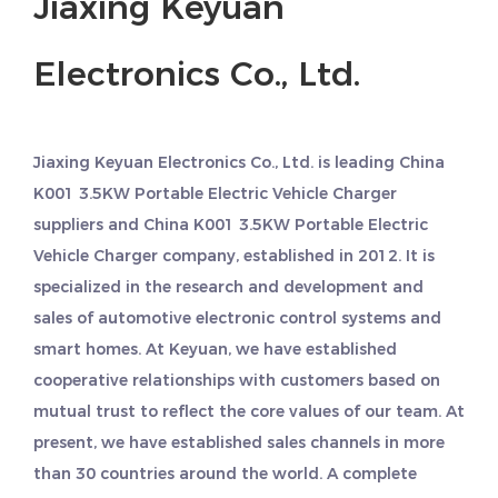
Jiaxing Keyuan
Electronics Co., Ltd.
Jiaxing Keyuan Electronics Co., Ltd. is leading
China
K001 3.5KW Portable Electric Vehicle Charger
suppliers
and
China K001 3.5KW Portable Electric
Vehicle Charger company
, established in 2012. It is
specialized in the research and development and
sales of automotive electronic control systems and
smart homes. At Keyuan, we have established
cooperative relationships with customers based on
mutual trust to reflect the core values of our team. At
present, we have established sales channels in more
than 30 countries around the world. A complete