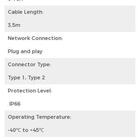
Cable Length:
3.5m
Network Connection:
Plug and play
Connector Type:
Type 1, Type 2
Protection Level:
IP66
Operating Temperature:
-40℃ to +45℃