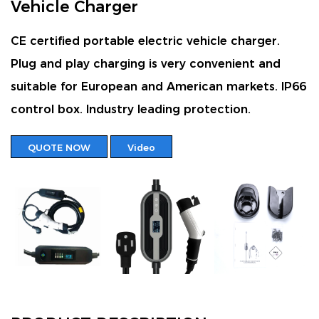
Vehicle Charger
CE certified portable electric vehicle charger.
Plug and play charging is very convenient and
suitable for European and American markets. IP66
control box. Industry leading protection.
QUOTE NOW
Video