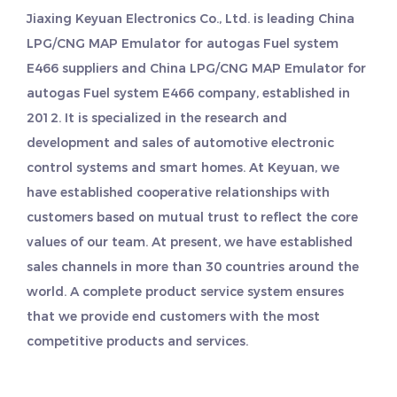
Jiaxing Keyuan Electronics Co., Ltd. is leading
China
LPG/CNG MAP Emulator for autogas Fuel system
E466 suppliers
and
China LPG/CNG MAP Emulator for
autogas Fuel system E466 company
, established in
2012. It is specialized in the research and
development and sales of automotive electronic
control systems and smart homes. At Keyuan, we
have established cooperative relationships with
customers based on mutual trust to reflect the core
values of our team. At present, we have established
sales channels in more than 30 countries around the
world. A complete product service system ensures
that we provide end customers with the most
competitive products and services.