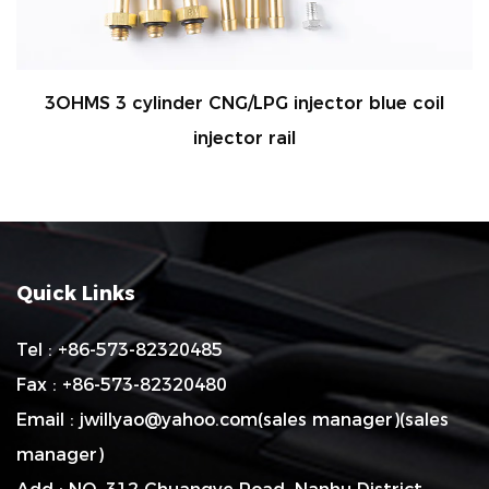
G/LPG injector blue coil
2OHMS 4 CYLINDER 
ector rail
AP
Quick Links
Tel : +86-573-82320485
Fax : +86-573-82320480
Email :
jwillyao@yahoo.com
(sales manager)(sales
manager)