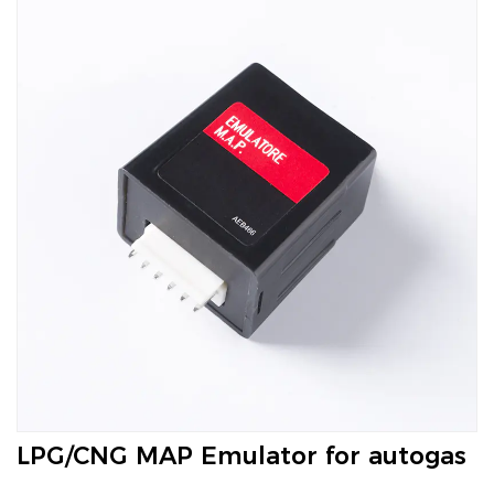
LPG/CNG MAP Emulator for autogas