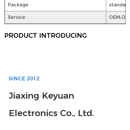
Package
standar
Service
OEM,OD
PRODUCT INTRODUCING
SINCE 2012
Jiaxing Keyuan
Electronics Co., Ltd.