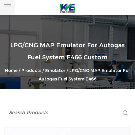
LPG/CNG MAP Emulator For Autogas
Fuel System E466 Custom
Home
/
Products
/
Emulator
/
LPG/CNG MAP Emulator For
Autogas Fuel System E466