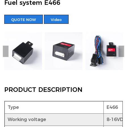
Fuel system E466
QUOTE NOW
Video
PRODUCT DESCRIPTION
Type
E466
Working voltage
8-16VDC