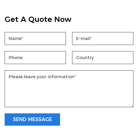
Get A Quote Now