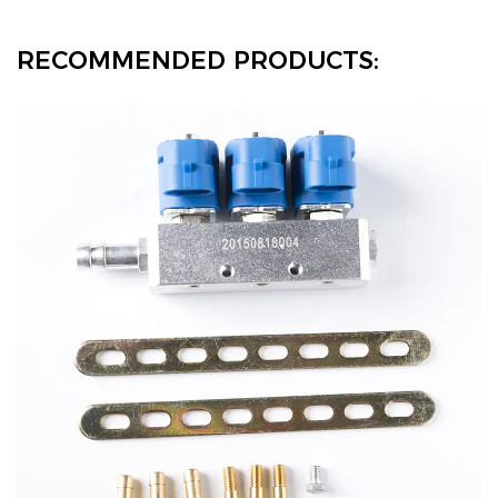
RECOMMENDED PRODUCTS: