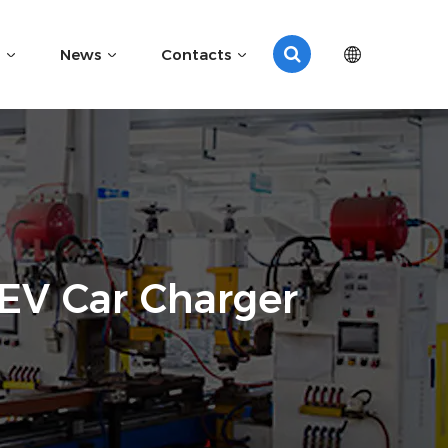
News
Contacts
EV Car Charger