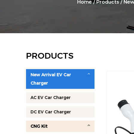
Home
/
Products
/
New
PRODUCTS
New Arrival EV Car
Charger
AC EV Car Charger
DC EV Car Charger
CNG Kit