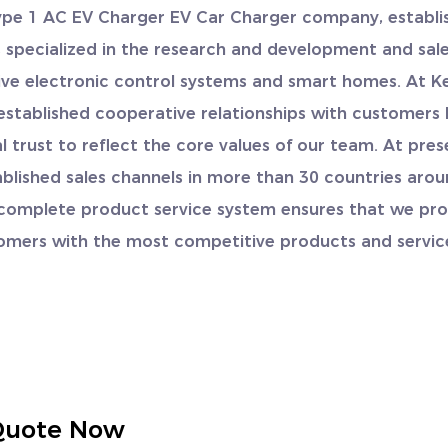
ype 1 AC EV Charger EV Car Charger company
, establi
is specialized in the research and development and sale
ve electronic control systems and smart homes. At K
established cooperative relationships with customers
 trust to reflect the core values of our team. At pres
blished sales channels in more than 30 countries aro
 complete product service system ensures that we pro
omers with the most competitive products and servic
Quote Now