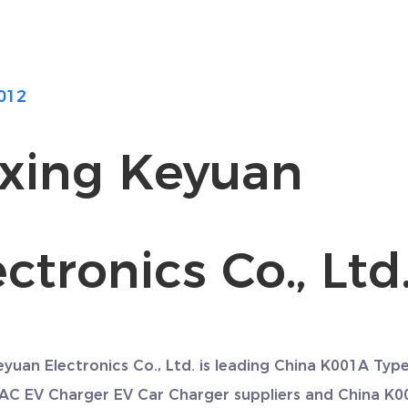
012
axing Keyuan
ctronics Co., Ltd
eyuan Electronics Co., Ltd. is leading
China K001A Typ
 AC EV Charger EV Car Charger suppliers
and
China K0