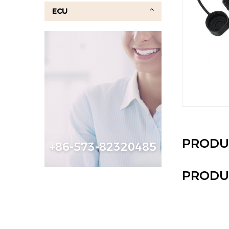
ECU
PRODU
+86-573-82320485
PRODU