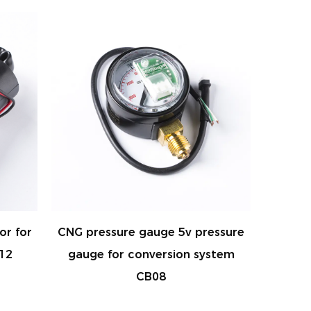
 5v pressure
CNG/LPG MAP SENSOR FOR
ion system
system AC300 ECU WATER
TEMPERATURE SENSOR &
PRESSURE SENSOR