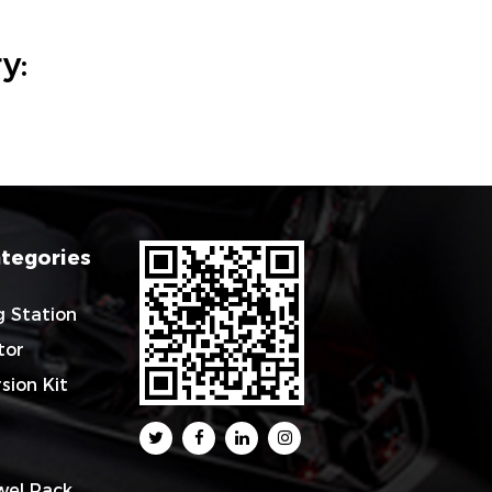
y:
tegories
g Station
tor
sion Kit
wel Rack