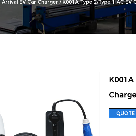
 Arrival EV Car Charger
/
K001A Type 2/Type 1 AC EV 
K001A 
Charge
QUOTE