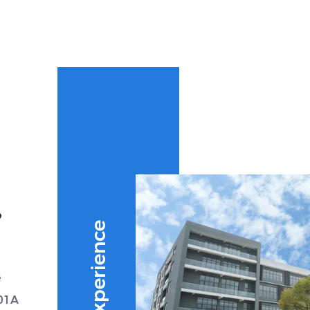
.
e
01A