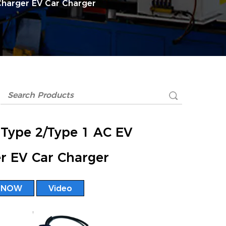
Charger EV Car Charger
Type 2/Type 1 AC EV
r EV Car Charger
 NOW
Video