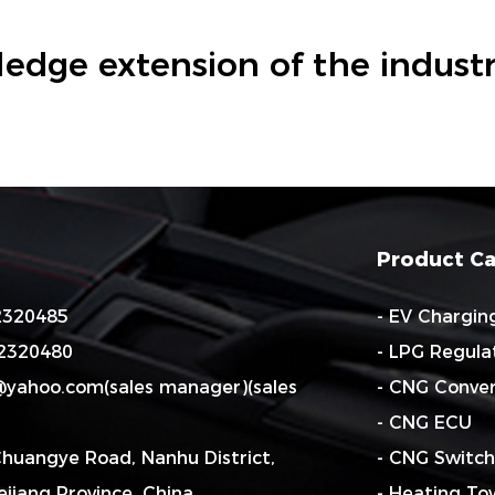
edge extension of the industr
Product Ca
82320485
- EV Chargin
82320480
- LPG Regula
o@yahoo.com
(sales manager)(sales
- CNG Conver
- CNG ECU
Chuangye Road, Nanhu District,
- CNG Switch
hejiang Province. China
- Heating To