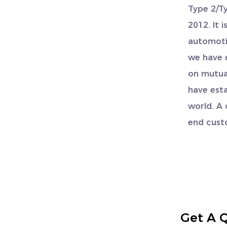
Type 2/T
2012. It 
automoti
we have 
on mutual
have esta
world. A
end cust
Get A 