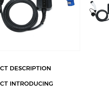
CT DESCRIPTION
CT INTRODUCING