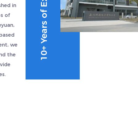
10+ Years of Experience
shed in
s of
eyuan,
 based
ent, we
und the
vide
es.