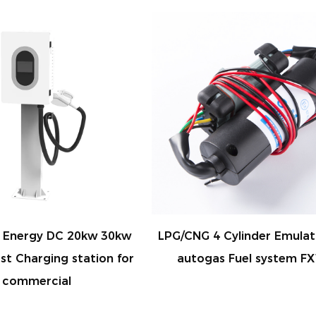
/CNG 4 Cylinder Emulator for
CNG pressure gauge
autogas Fuel system FX12
gauge for convers
CB08