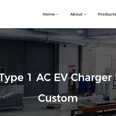
Home
About
Products
Type 1 AC EV Charger 
Custom