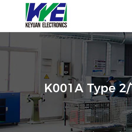
K001A Type 2/