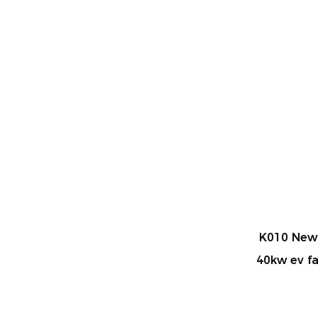
me Car
K010 New Energy DC 20kw 30kw
LPG
x charger
40kw ev fast Charging station for
commercial