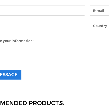
MENDED PRODUCTS: