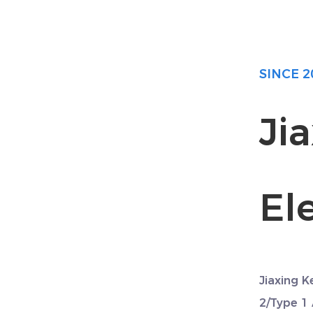
SINCE 2
Ji
Ele
Jiaxing K
2/Type 1