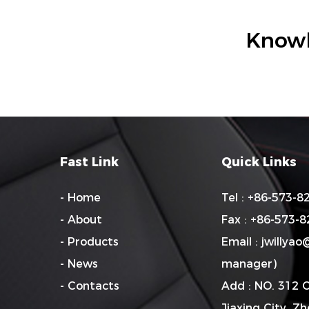
Knowl
Fast Link
Quick Links
- Home
Tel : +86-573-
- About
Fax : +86-573-
- Products
Email :
jwillya
- News
manager)
- Contacts
Add : NO. 312 
Jiaxing City, Z