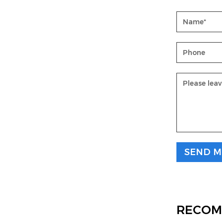
RECOM