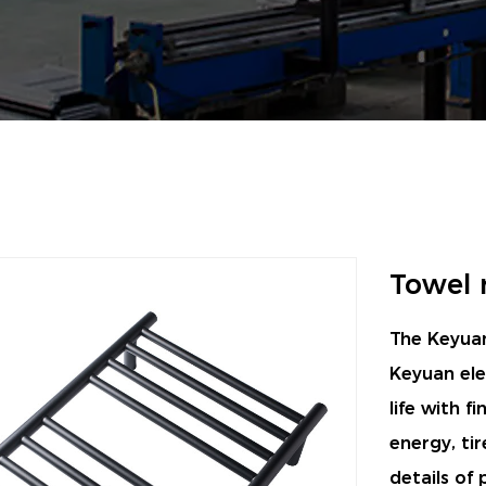
Towel 
The Keyuan
Keyuan ele
life with f
energy, tir
details of