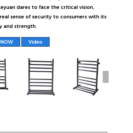
yuan dares to face the critical vision,
 real sense of security to consumers with its
y and strength.
 NOW
Video