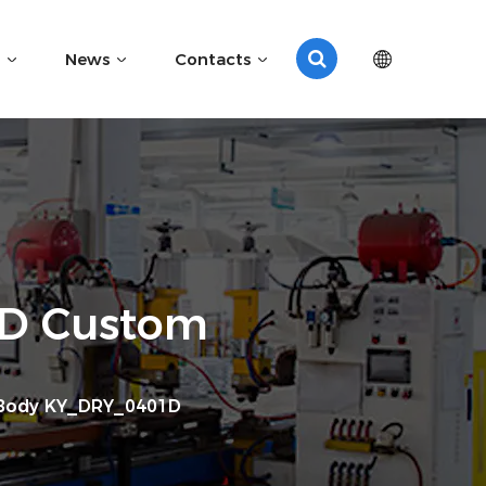
News
Contacts
1D Custom
 Body KY_DRY_0401D