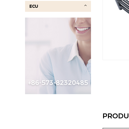
ECU
+86-573-82320485
PRODU