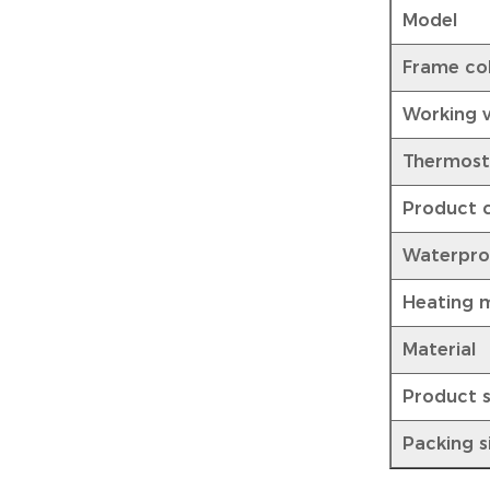
Model
Frame co
Working 
Thermost
Product c
Waterpro
Heating 
Material
Product s
Packing s