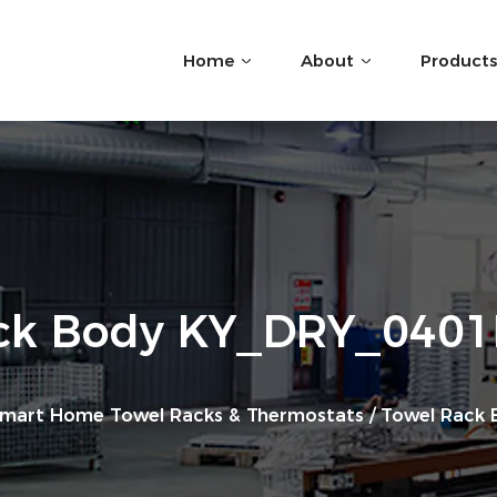
Home
About
Products
ck Body KY_DRY_040
mart Home Towel Racks & Thermostats
/
Towel Rack