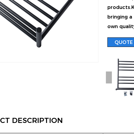
products.Ke
bringing a
own qualit
QUOTE
CT DESCRIPTION