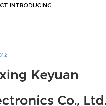
CT INTRODUCING
012
axing Keyuan
ctronics Co., Ltd