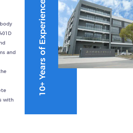
10+ Years of Experience
 body
0401D
and
ems and
the
ete
s with