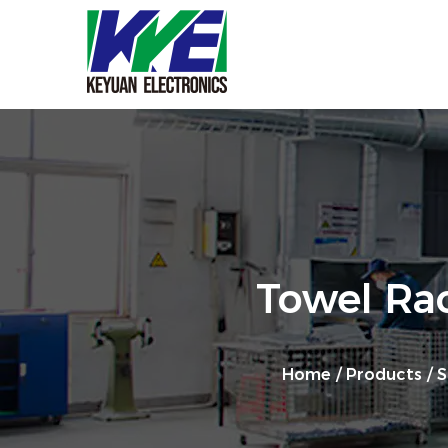
Towel Ra
Home
/
Products
/
S