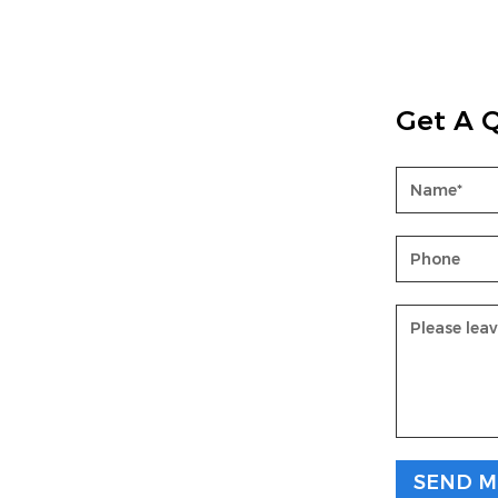
Get A 