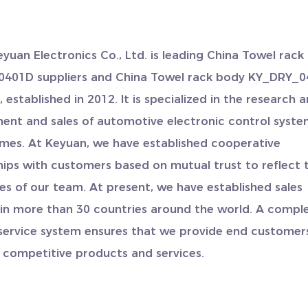
eyuan Electronics Co., Ltd. is leading
China Towel rack
401D suppliers
and
China Towel rack body KY_DRY_
y
, established in 2012. It is specialized in the research 
ent and sales of automotive electronic control syst
mes. At Keyuan, we have established cooperative
hips with customers based on mutual trust to reflect 
es of our team. At present, we have established sales
 in more than 30 countries around the world. A compl
service system ensures that we provide end customer
 competitive products and services.