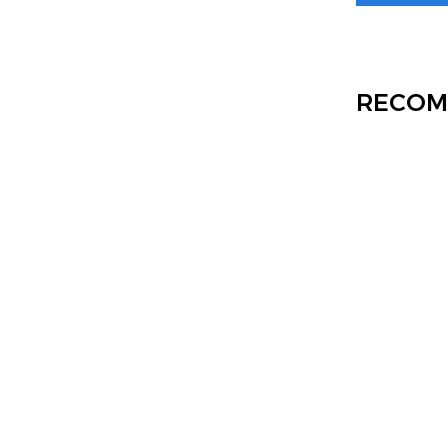
RECOM