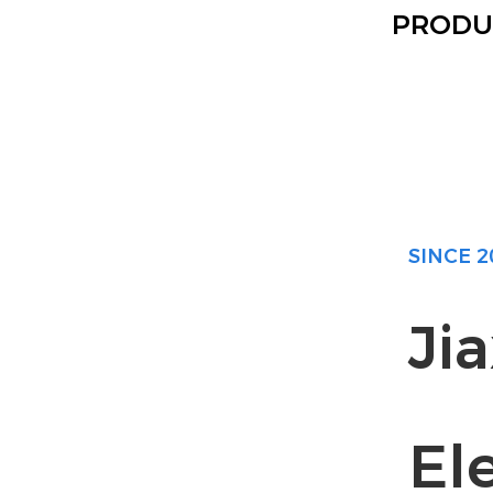
PRODU
SINCE 2
Ji
Ele