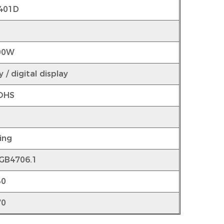
401D
00W
 / digital display
OHS
r
ing
 GB4706.1
30
70