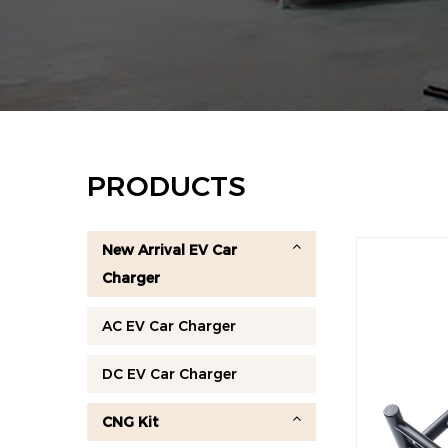
PRODUCTS
New Arrival EV Car
Charger
AC EV Car Charger
DC EV Car Charger
CNG Kit