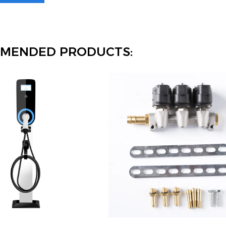
MENDED PRODUCTS: