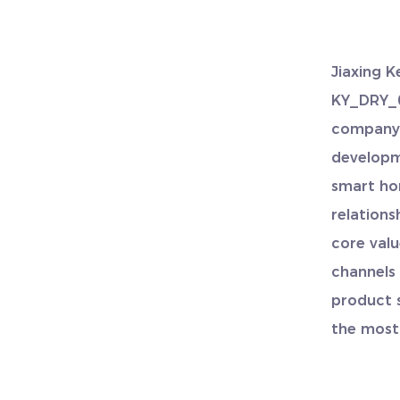
Jiaxing K
KY_DRY_0
compan
developm
smart ho
relations
core valu
channels
product 
the most