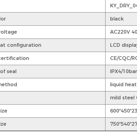
KY_DRY_0
lor
black
voltage
AC220V 4
at configuration
LCD display
ertification
CE/CQC/R
of seal
IPX4/10ba
method
liquid heat
mild steel
ize
600*450*2
ize
750*540*2