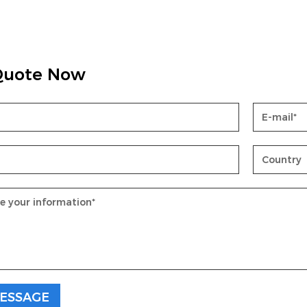
Quote Now