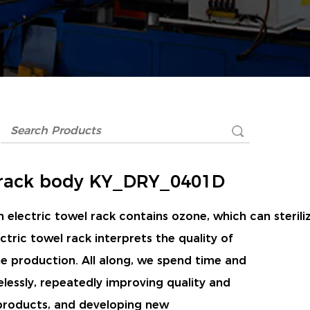
rack body KY_DRY_0401D
 electric towel rack contains ozone, which can sterili
ctric towel rack interprets the quality of
ine production. All along, we spend time and
elessly, repeatedly improving quality and
 products, and developing new